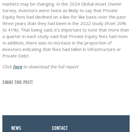
markets may be changing. In the 2024 Global Asset Owner
Survey, investors were twice as likely to say that Private
Equity fees had declined on a like-for-like basis over the past
three years than they had been in the 2022 study (from 20%
to 41%). That being said, it’s important to note that more than
a quarter in each study said that Private Equity fees had risen.
In addition, there was no increase in the proportion of
investors indicating that fees had fallen in Infrastructure or
Private Debt.
Click
here
to download the full report
SHARE THIS POST!
NEWS
CONTACT