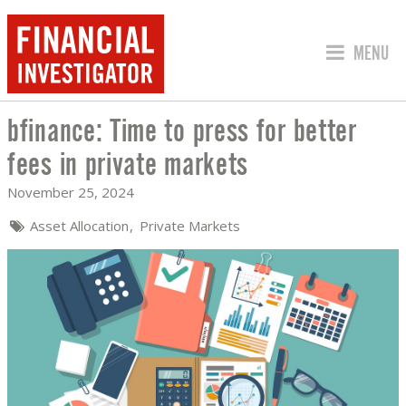
JUMP TO
MENU
bfinance: Time to press for better
BFINANCE: TIME TO PRESS FOR BETTE
fees in private markets
November 25, 2024
Asset Allocation
Private Markets