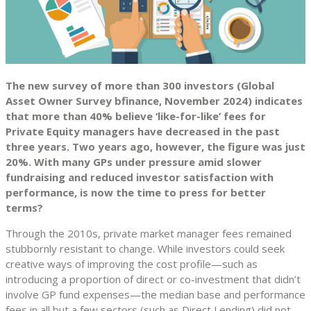
The new survey of more than 300 investors (Global
Asset Owner Survey bfinance, November 2024) indicates
that more than 40% believe ‘like-for-like’ fees for
Private Equity managers have decreased in the past
three years. Two years ago, however, the figure was just
20%. With many GPs under pressure amid slower
fundraising and reduced investor satisfaction with
performance, is now the time to press for better
terms?
Through the 2010s, private market manager fees remained
stubbornly resistant to change. While investors could seek
creative ways of improving the cost profile—such as
introducing a proportion of direct or co-investment that didn’t
involve GP fund expenses—the median base and performance
fees in all but a few sectors (such as Direct Lending) did not