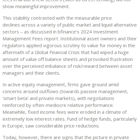
show meaningful improvement.
This stability contrasted with the measurable price
declines across a variety of public market and liquid alternative
sectors – as discussed in bfinance’s 2024 Investment
Management Fees report. Institutional asset owners and their
regulators applied vigorous scrutiny to value for money in the
aftermath of a Global Financial Crisis that had wiped a huge
amount of value off balance sheets and provoked frustration
over the perceived imbalance of risk/reward between asset
managers and their clients.
In active equity management, firms gave ground amid
concerns around outflows (towards passive management,
‘smart beta’ and private markets), with negotiations
reinforced by often-mediocre relative performance.
Meanwhile, fixed income fees were eroded in a climate of
extremely low interest rates. Fund of hedge funds, particularly
in Europe, saw considerable price reductions.
Today, however, there are signs that the picture in private