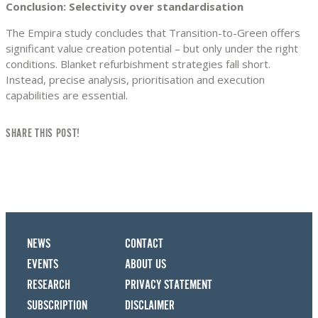
Conclusion: Selectivity over standardisation
The Empira study concludes that Transition-to-Green offers
significant value creation potential – but only under the right
conditions. Blanket refurbishment strategies fall short.
Instead, precise analysis, prioritisation and execution
capabilities are essential.
SHARE THIS POST!
NEWS
CONTACT
EVENTS
ABOUT US
RESEARCH
PRIVACY STATEMENT
SUBSCRIPTION
DISCLAIMER