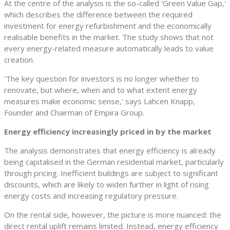
At the centre of the analysis is the so-called 'Green Value Gap,'
which describes the difference between the required
investment for energy refurbishment and the economically
realisable benefits in the market. The study shows that not
every energy-related measure automatically leads to value
creation.
'The key question for investors is no longer whether to
renovate, but where, when and to what extent energy
measures make economic sense,' says Lahcen Knapp,
Founder and Chairman of Empira Group.
Energy efficiency increasingly priced in by the market
The analysis demonstrates that energy efficiency is already
being capitalised in the German residential market, particularly
through pricing. Inefficient buildings are subject to significant
discounts, which are likely to widen further in light of rising
energy costs and increasing regulatory pressure.
On the rental side, however, the picture is more nuanced: the
direct rental uplift remains limited. Instead, energy efficiency