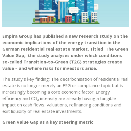
Empira Group has published a new research study on the
economic implications of the energy transition in the
German residential real estate market. Titled 'The Green
Value Gap,' the study analyses under which conditions
so-called Transition-to-Green (T2G) strategies create
value – and where risks for investors arise.
The study’s key finding: The decarbonisation of residential real
estate is no longer merely an ESG or compliance topic but is
increasingly becoming a core economic factor. Energy
efficiency and CO₂ intensity are already having a tangible
impact on cash flows, valuations, refinancing conditions and
exit liquidity of real estate investments.
Green Value Gap as a key steering metric