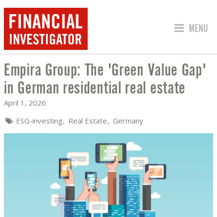
JUMP TO
MENU
Empira Group: The 'Green Value Gap'
EMPIRA GROUP: THE 'GREEN VALUE GA
in German residential real estate
April 1, 2026
ESG-investing
Real Estate
Germany