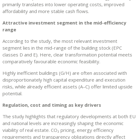
primarily translates into lower operating costs, improved
affordability and more stable cash flows.
Attractive investment segment in the mid-efficiency
range
According to the study, the most relevant investment
segment lies in the mid-range of the building stock (EPC
classes D and E). Here, clear transformation potential meets
comparatively favourable economic feasibility.
Highly inefficient buildings (G/H) are often associated with
disproportionately high capital expenditure and execution
risks, while already efficient assets (A–C) offer limited upside
potential.
Regulation, cost and timing as key drivers
The study highlights that regulatory developments at both EU
and national levels are increasingly shaping the economic
viability of real estate. CO₂ pricing, energy efficiency
requirements and transparency obligations directly affect