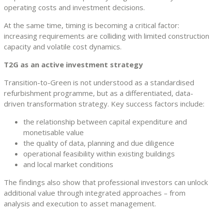
operating costs and investment decisions.
At the same time, timing is becoming a critical factor:
increasing requirements are colliding with limited construction
capacity and volatile cost dynamics.
T2G as an active investment strategy
Transition-to-Green is not understood as a standardised
refurbishment programme, but as a differentiated, data-
driven transformation strategy. Key success factors include:
the relationship between capital expenditure and
monetisable value
the quality of data, planning and due diligence
operational feasibility within existing buildings
and local market conditions
The findings also show that professional investors can unlock
additional value through integrated approaches – from
analysis and execution to asset management.