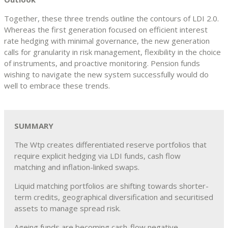
Together, these three trends outline the contours of LDI 2.0.
Whereas the first generation focused on efficient interest
rate hedging with minimal governance, the new generation
calls for granularity in risk management, flexibility in the choice
of instruments, and proactive monitoring. Pension funds
wishing to navigate the new system successfully would do
well to embrace these trends.
SUMMARY
The Wtp creates differentiated reserve portfolios that
require explicit hedging via LDI funds, cash flow
matching and inflation-linked swaps.
Liquid matching portfolios are shifting towards shorter-
term credits, geographical diversification and securitised
assets to manage spread risk.
Ageing funds are becoming cash-flow negative,