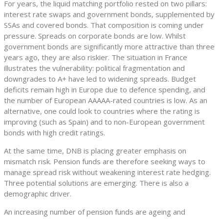
For years, the liquid matching portfolio rested on two pillars:
interest rate swaps and government bonds, supplemented by
SSAs and covered bonds. That composition is coming under
pressure. Spreads on corporate bonds are low. Whilst
government bonds are significantly more attractive than three
years ago, they are also riskier. The situation in France
illustrates the vulnerability: political fragmentation and
downgrades to A+ have led to widening spreads. Budget
deficits remain high in Europe due to defence spending, and
the number of European AAAAA-rated countries is low. As an
alternative, one could look to countries where the rating is
improving (such as Spain) and to non-European government
bonds with high credit ratings.
At the same time, DNB is placing greater emphasis on
mismatch risk. Pension funds are therefore seeking ways to
manage spread risk without weakening interest rate hedging.
Three potential solutions are emerging. There is also a
demographic driver.
An increasing number of pension funds are ageing and