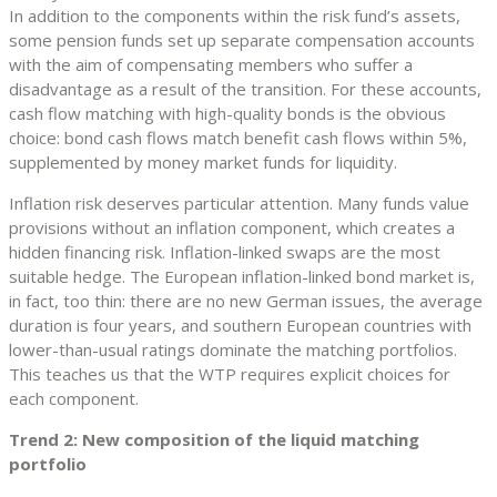
In addition to the components within the risk fund’s assets,
some pension funds set up separate compensation accounts
with the aim of compensating members who suffer a
disadvantage as a result of the transition. For these accounts,
cash flow matching with high-quality bonds is the obvious
choice: bond cash flows match benefit cash flows within 5%,
supplemented by money market funds for liquidity.
Inflation risk deserves particular attention. Many funds value
provisions without an inflation component, which creates a
hidden financing risk. Inflation-linked swaps are the most
suitable hedge. The European inflation-linked bond market is,
in fact, too thin: there are no new German issues, the average
duration is four years, and southern European countries with
lower-than-usual ratings dominate the matching portfolios.
This teaches us that the WTP requires explicit choices for
each component.
Trend 2: New composition of the liquid matching
portfolio