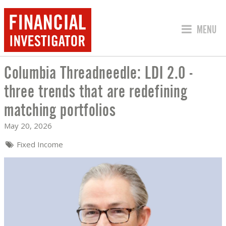
JUMP TO
MENU
Columbia Threadneedle: LDI 2.0 -
COLUMBIA THREADNEEDLE: LDI 2.0 - 
three trends that are redefining
matching portfolios
May 20, 2026
Fixed Income