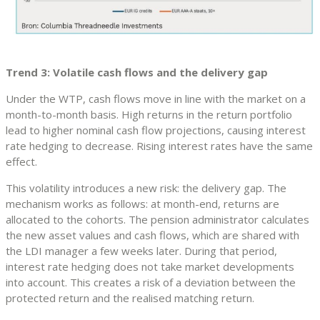
Trend 3: Volatile cash flows and the delivery gap
Under the WTP, cash flows move in line with the market on a
month-to-month basis. High returns in the return portfolio
lead to higher nominal cash flow projections, causing interest
rate hedging to decrease. Rising interest rates have the same
effect.
This volatility introduces a new risk: the delivery gap. The
mechanism works as follows: at month-end, returns are
allocated to the cohorts. The pension administrator calculates
the new asset values and cash flows, which are shared with
the LDI manager a few weeks later. During that period,
interest rate hedging does not take market developments
into account. This creates a risk of a deviation between the
protected return and the realised matching return.