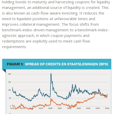
holding bonds to maturity and harvesting coupons for liquidity
management, an additional source of liquidity is created. This
is also known as cash-flow-aware investing. It reduces the
need to liquidate positions at unfavourable times and
improves collateral management. The focus shifts from
benchmark-index-driven management to a benchmark-index-
agnostic approach, in which coupon payments and
redemptions are explicitly used to meet cash flow
requirements.