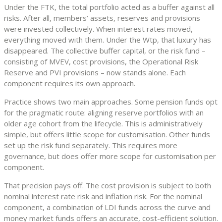
Under the FTK, the total portfolio acted as a buffer against all
risks. After all, members’ assets, reserves and provisions
were invested collectively. When interest rates moved,
everything moved with them. Under the Wtp, that luxury has
disappeared. The collective buffer capital, or the risk fund –
consisting of MVEV, cost provisions, the Operational Risk
Reserve and PVI provisions – now stands alone. Each
component requires its own approach.
Practice shows two main approaches. Some pension funds opt
for the pragmatic route: aligning reserve portfolios with an
older age cohort from the lifecycle. This is administratively
simple, but offers little scope for customisation. Other funds
set up the risk fund separately. This requires more
governance, but does offer more scope for customisation per
component.
That precision pays off. The cost provision is subject to both
nominal interest rate risk and inflation risk. For the nominal
component, a combination of LDI funds across the curve and
money market funds offers an accurate, cost-efficient solution.