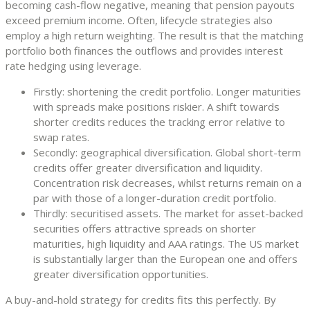
becoming cash-flow negative, meaning that pension payouts
exceed premium income. Often, lifecycle strategies also
employ a high return weighting. The result is that the matching
portfolio both finances the outflows and provides interest
rate hedging using leverage.
Firstly: shortening the credit portfolio. Longer maturities
with spreads make positions riskier. A shift towards
shorter credits reduces the tracking error relative to
swap rates.
Secondly: geographical diversification. Global short-term
credits offer greater diversification and liquidity.
Concentration risk decreases, whilst returns remain on a
par with those of a longer-duration credit portfolio.
Thirdly: securitised assets. The market for asset-backed
securities offers attractive spreads on shorter
maturities, high liquidity and AAA ratings. The US market
is substantially larger than the European one and offers
greater diversification opportunities.
A buy-and-hold strategy for credits fits this perfectly. By