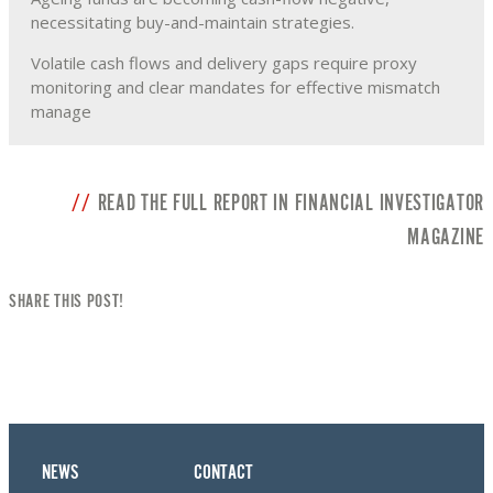
necessitating buy-and-maintain strategies.
Volatile cash flows and delivery gaps require proxy
monitoring and clear mandates for effective mismatch
manage
READ THE FULL REPORT IN FINANCIAL INVESTIGATOR
MAGAZINE
SHARE THIS POST!
NEWS
CONTACT