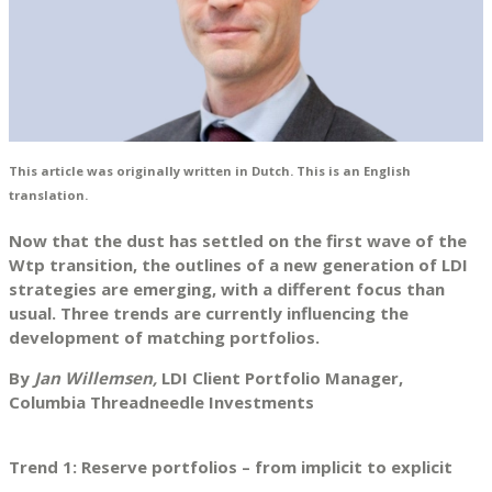
This article was originally written in Dutch. This is an English
translation.
Now that the dust has settled on the first wave of the
Wtp transition, the outlines of a new generation of LDI
strategies are emerging, with a different focus than
usual. Three trends are currently influencing the
development of matching portfolios.
By
Jan Willemsen,
LDI Client Portfolio Manager,
Columbia Threadneedle Investments
Trend 1: Reserve portfolios – from implicit to explicit