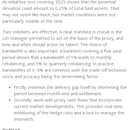
An initial live test covering 2025 shows that the potential
deviation could amount to 0.25% of total fund assets. That
may not seem like much, but market conditions were not
particularly volatile at the time.
Two solutions are effective. A clear mandate is crucial: is the
LDI manager permitted to act on the basis of the proxy, and
how and when should action be taken? The choice of
bandwidth is also important. A backtest covering a five-year
period shows that a bandwidth of 1% leads to monthly
rebalancing, and 5% to quarterly rebalancing. In practice,
bandwidths of 3–5% are common, with the trade-off between
costs and accuracy being the determining factor.
Firstly: minimise the delivery gap itself by shortening the
period between month-end and settlement.
Secondly: work with proxy cash flows that incorporate
current market developments. This provides real-time
monitoring of the hedge ratio and a tool to manage the
mismatch.
Outlook