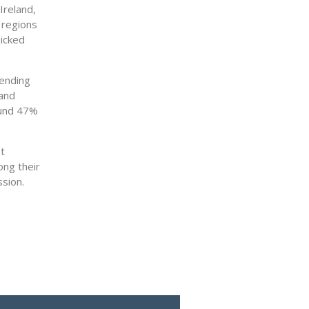
Ireland,
 regions
picked
lending
 and
ound 47%
t
ong their
sion.