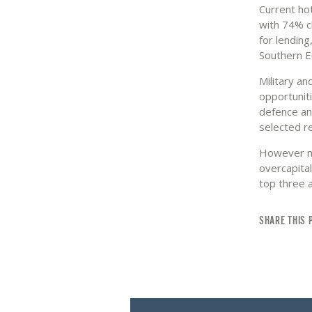
Current hot
with 74% c
for lendin
Southern E
Military a
opportuniti
defence an
selected r
However mi
overcapita
top three 
SHARE THIS 