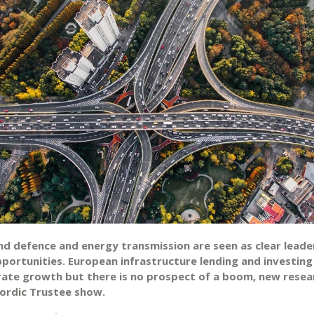
and defence and energy transmission are seen as clear leade
pportunities. European infrastructure lending and investing
ate growth but there is no prospect of a boom, new resea
ordic Trustee show.