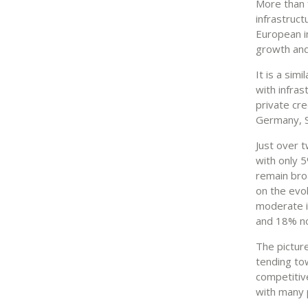
More than 
infrastruc
European in
growth and
It is a sim
with infra
private cre
Germany, S
Just over 
with only 5
remain bro
on the evol
moderate in
and 18% no
The picture
tending to
competitive
with many p