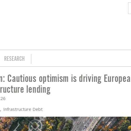
RESEARCH
n: Cautious optimism is driving Europe
IVING EUROPEAN INFRASTRUCTURE LEN
tructure lending
026
e
Infrastructure Debt