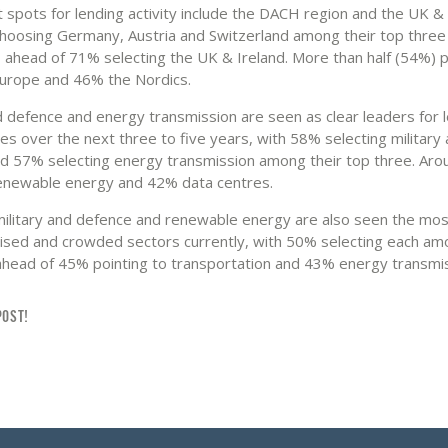
 spots for lending activity include the DACH region and the UK & 
hoosing Germany, Austria and Switzerland among their top three
g, ahead of 71% selecting the UK & Ireland. More than half (54%) 
urope and 46% the Nordics.
nd defence and energy transmission are seen as clear leaders for 
es over the next three to five years, with 58% selecting military
d 57% selecting energy transmission among their top three. Ar
enewable energy and 42% data centres.
litary and defence and renewable energy are also seen the mos
lised and crowded sectors currently, with 50% selecting each am
ahead of 45% pointing to transportation and 43% energy transmis
POST!