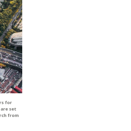
rs for
 are set
rch from