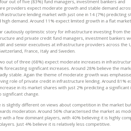
four out of five (83%) fund managers, investment bankers and
ture providers expect moderate growth and stable demand acros
frastructure lending market with just one in 14 (7%) predicting 
 high demand. Around 11% expect limited growth in a flat market
ilar cautiously optimistic story for infrastructure investing from th
structure and private credit fund managers, investment bankers wo
dit and senior executives at infrastructure providers across the 
witzerland, France, Italy and Sweden.
two out of three (68%) expect moderate increases in infrastructur
% forecasting significant increases. Around 28% believe the marke
adly stable. Again the theme of moderate growth was emphasise
ving role of private credit in infrastructure lending. Around 81% 
crease in its market shares with just 2% predicting a significant
 significant change.
 is slightly different on views about competition in the market but 
wards moderation. Around 56% characterised the market as mod
 with a few dominant players, with 40% believing it is highly com
layers. Just 4% believe it is relatively less competitive.