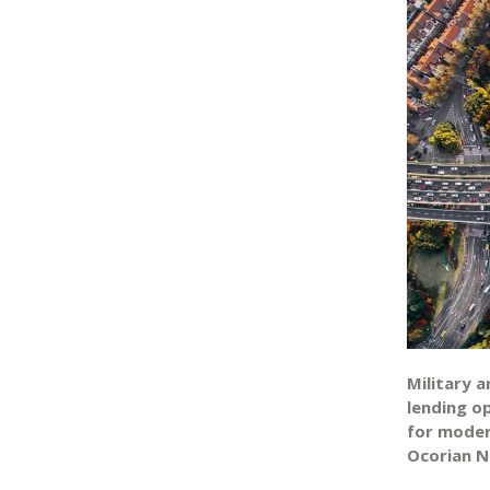
Military 
lending o
for moder
Ocorian N