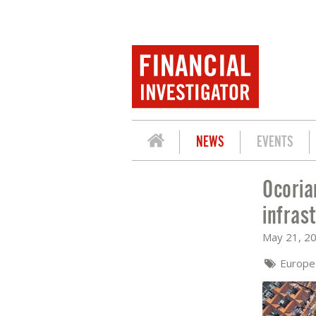
NEWS
EVENTS
Ocoria
OCORIAN: CAUTIOUS OPTIMISM IS DR
infras
May 21, 2
Europ