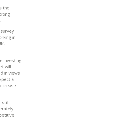
s the
strong
.
e survey
rking in
UK,
e investing
t will
d in views
expect a
 increase
still
erately
petitive