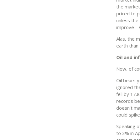
the market 
priced to p
unless the
improve – w
Alas, the 
earth than 
Oil and in
Now, of co
Oil bears 
ignored th
fell by 17.
records beg
doesn’t mat
could spike
Speaking of
to 3% in Ap
came in so