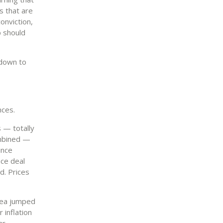
s that are
onviction,
p should
 down to
nces.
 — totally
ombined —
ince
ace deal
ed. Prices
area jumped
 inflation
ar.