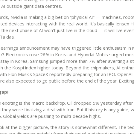
AI outside giant data centres.
rds, Nvidia is making a big bet on “physical AI” — machines, robot
ed devices interacting with the real world. It’s basically Jensen 
 the next phase of AI won’t just live in the cloud — it will live ev
 Ta daa.
s earnings announcement may have triggered little enthusiasm in 
 LG Electronics rose 26% in Korea and Hyundai Mobis surged mor
 stay in Korea, Samsung jumped more than 7% after averting a st
sh the Kospi index higher today. Beyond the chipmakers, AI enth
with Elon Musk’s SpaceX reportedly preparing for an IPO. OpenAI
re also expected to go public before the end of the year. Exciting
gap!
s exciting is the macro backdrop. Oil dropped 5% yesterday after
they were finalizing a deal with Iran. But if history is any guide,
. Global yields are pushing to multi-decade highs.
ook at the bigger picture, the story is somewhat different. The t
ices are diverging notably from their equal-weighted versions, wa