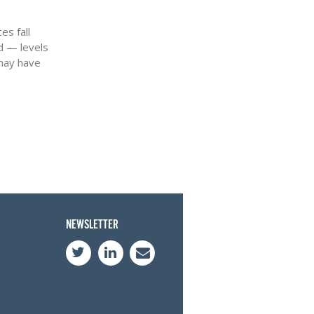
es fall
d — levels
 may have
NEWSLETTER