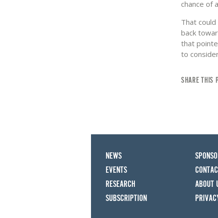
chance of 
That could 
back towar
that pointe
to consider
SHARE THIS 
NEWS
SPONSO
EVENTS
CONTAC
RESEARCH
ABOUT 
SUBSCRIPTION
PRIVAC