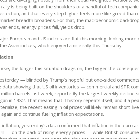
rally is being built on the shoulders of a handful of tech companie
erfection, and that every step higher feels more like greed than c
 market breadth broadens. For that, the macroeconomic backdro
ar ends, energy prices fall, yields drop.
major European and US indices are flat this morning, looking more
the Asian indices, which enjoyed a nice rally this Thursday.
flation
urse, the longer this situation drags on, the bigger the conseque
yesterday — blinded by Trump’s hopeful but one-sided comments
e data showing that US oil inventories — commercial and SPR c
8 million barrels last week, reportedly the largest weekly decline s
an in 1982. That means that if history repeats itself, and if a pe
erialize, the recent easing in oil prices will likely remain short-liv
 again and continue fueling inflation expectations.
 inflation, yesterday’s data confirmed that inflation in the euro 
ril — on the back of rising energy prices — while British consumer
fter than expected, easing to the slowest pace in more than a ye