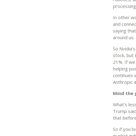
processing 
In other wo
and connect
saying that
around us.
So Nvidia’
stock, but
21%. If we
helping pu
continues 
Anthropic a
Mind the 
What’s les
Trump said 
that before
So if you l
market ind