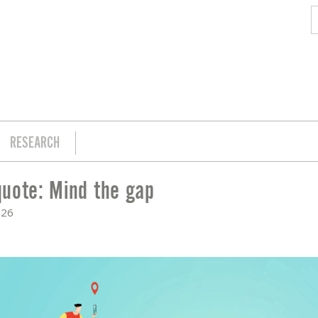
RESEARCH
uote: Mind the gap
026