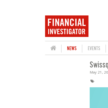
NEWS
EVENTS
Swissq
SWISSQUOTE: MIND THE GAP
May 21, 2