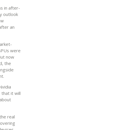
s in after-
y outlook
ew
after an
arket-
, GPUs were
But now
d, the
ongside
ht.
Nvidia
hat it will
 about
the real
covering
devices