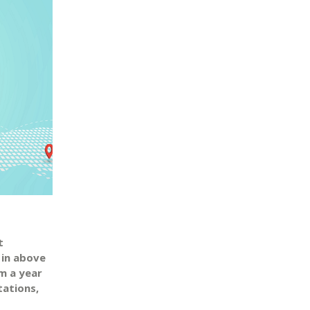
t
 in above
m a year
tations,