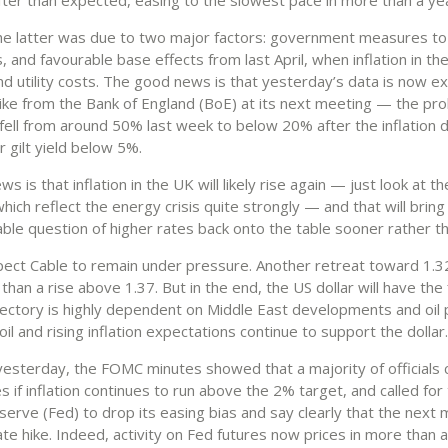
the latter was due to two major factors: government measures t
s, and favourable base effects from last April, when inflation in t
nd utility costs. The good news is that yesterday’s data is now e
hike from the Bank of England (BoE) at its next meeting — the prob
fell from around 50% last week to below 20% after the inflation da
 gilt yield below 5%.
s is that inflation in the UK will likely rise again — just look at t
ich reflect the energy crisis quite strongly — and that will bring
le question of higher rates back onto the table sooner rather th
pect Cable to remain under pressure. Another retreat toward 1.3
 than a rise above 1.37. But in the end, the US dollar will have the f
jectory is highly dependent on Middle East developments and oil p
il and rising inflation expectations continue to support the dollar.
yesterday, the FOMC minutes showed that a majority of officials
es if inflation continues to run above the 2% target, and called for
serve (Fed) to drop its easing bias and say clearly that the next
ate hike. Indeed, activity on Fed futures now prices in more than