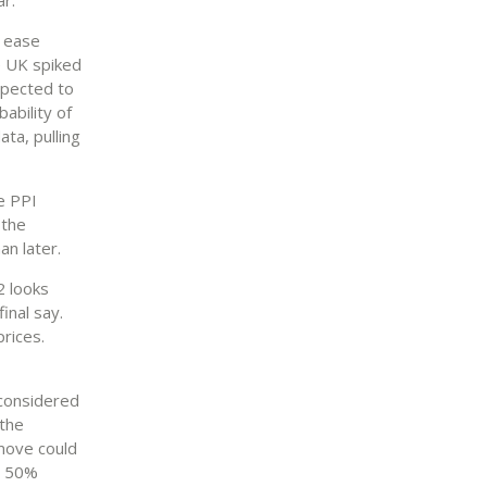
o ease
he UK spiked
xpected to
ability of
ta, pulling
he PPI
 the
an later.
2 looks
inal say.
rices.
 considered
 the
 move could
 a 50%