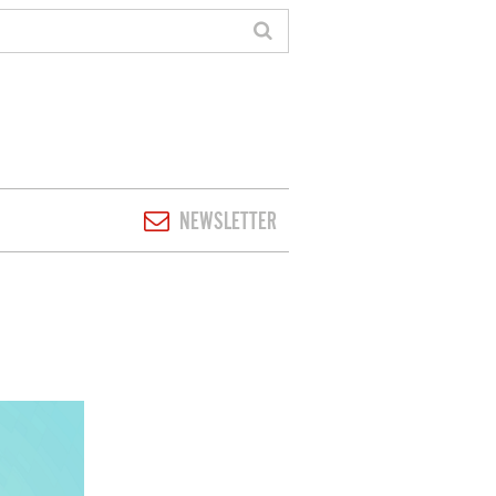
NEWSLETTER