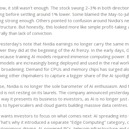
, it still wasn’t enough. The stock swung 2–3% in both direction
ing before settling around 1% lower. Some blamed the May-to-Jul
ing strong enough. Others pointed to confusion around Nvidia’s n
tructure. But honestly, this looked more like simple profit-taking 
lly than lack of conviction.
 yesterday’s note that Nvidia earnings no longer carry the same m
er they did at the beginning of the AI frenzy. In the early days
because training AI models required immense computing power. 
 models are increasingly being deployed and used in the real worl
is broadening. Demand for CPUs and memory chips has surged al
ing other chipmakers to capture a bigger share of the AI spotlig
se, Nvidia is no longer the sole barometer of AI enthusiasm. And 
d is not resting on its laurels. The company announced yesterday t
way it presents its business to investors, as AI is no longer just
ps to hyperscalers and cloud giants building massive data centres.
 wants investors to focus on what comes next: AI spreading into 
hat’s why it introduced a separate “Edge Computing” category, 
autonomous driving, AI-powered PCs, telecom infrastructure and 