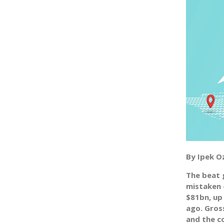
By Ipek O
The beat g
mistaken 
$81bn, up
ago. Gross
and the c