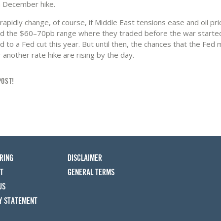
a December hike.
rapidly change, of course, if Middle East tensions ease and oil pric
d the $60–70pb range where they traded before the war starte
d to a Fed cut this year. But until then, the chances that the Fed
 another rate hike are rising by the day.
POST!
RING
DISCLAIMER
T
GENERAL TERMS
US
Y STATEMENT