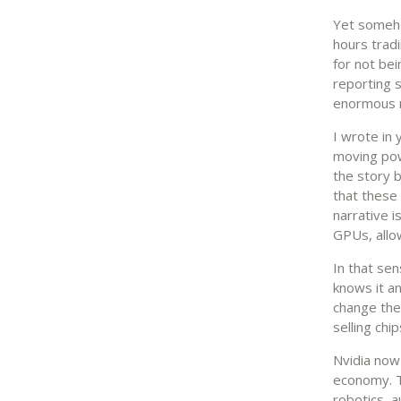
Yet somehow
hours trad
for not be
reporting s
enormous ra
I wrote in
moving pow
the story 
that these
narrative 
GPUs, allow
In that sen
knows it an
change the 
selling chi
Nvidia now
economy. T
robotics, 