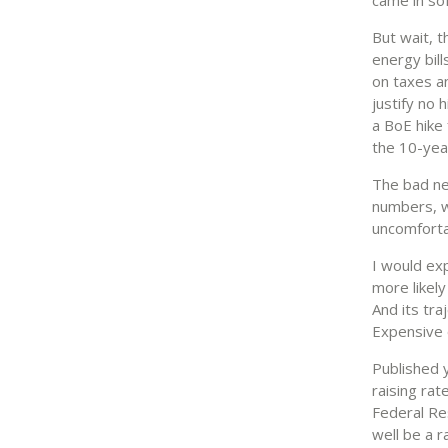
But wait, 
energy bill
on taxes a
justify no 
a BoE hike 
the 10-year
The bad new
numbers, wh
uncomfortab
I would ex
more likely
And its tra
Expensive o
Published 
raising rat
Federal Re
well be a r