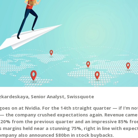
zkardeskaya, Senior Analyst, Swissquote
oes on at Nvidia. For the 14th straight quarter — if I’m no
— the company crushed expectations again. Revenue came
 20% from the previous quarter and an impressive 85% fro
 margins held near a stunning 75%, right in line with expec
ompany also announced $80bn in stock buybacks.