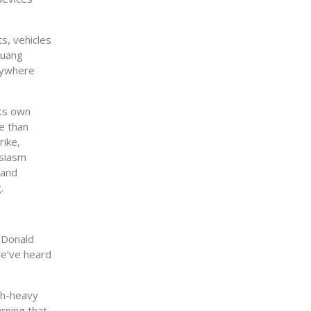
s, vehicles
Huang
erywhere
its own
e than
rike,
usiasm
 and
.
 Donald
 we’ve heard
ech-heavy
rning that