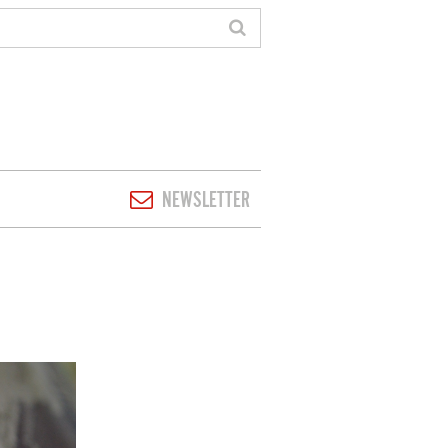
NEWSLETTER