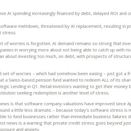
ve AI spending increasingly financed by debt, delayed ROI and ci
s
oftware meltdown, threatened by AI replacement, resulting in pr
t stress.
et of worries is forgotten. AI demand remains so strong that inv
panies in worrying more about not being able to catch up with ris
n about investing too much, on debt, with prospects of structura
 set of worries – which had somehow been easing – just got a f
at a Swiss-based pension fund wanted to redeem ALL of its share
tegic Lending in Q1. Retail investors wanting to get their money 
nstitution seeking redemption is another level of stress.
ews is that software company valuations have improved since Ap
ound a little less dramatic – because today’s software stress is
ble to fund businesses rather than immediate business failures d
est news is a warning that private credit stress goes beyond just 
xposure and anxiety.