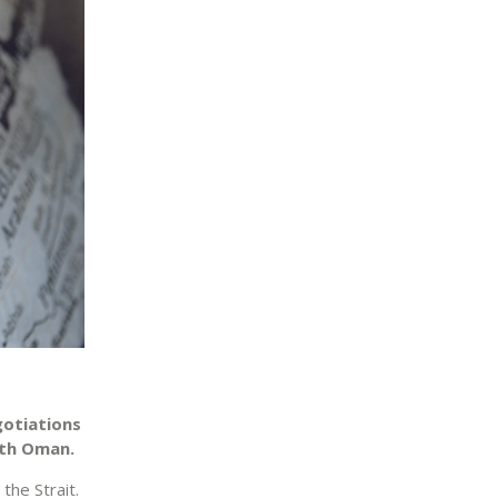
gotiations
ith Oman.
the Strait.