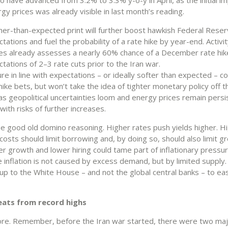
gy prices was already visible in last month’s reading.
her-than-expected print will further boost hawkish Federal Reser
tations and fuel the probability of a rate hike by year-end. Activi
es already assesses a nearly 60% chance of a December rate hik
tations of 2–3 rate cuts prior to the Iran war.
ure in line with expectations – or ideally softer than expected – c
hike bets, but won’t take the idea of tighter monetary policy off t
as geopolitical uncertainties loom and energy prices remain persi
 with risks of further increases.
the good old domino reasoning. Higher rates push yields higher. H
osts should limit borrowing and, by doing so, should also limit g
er growth and lower hiring could tame part of inflationary pressu
e inflation is not caused by excess demand, but by limited supply.
’s up to the White House – and not the global central banks – to eas
eats from record highs
re. Remember, before the Iran war started, there were two maj