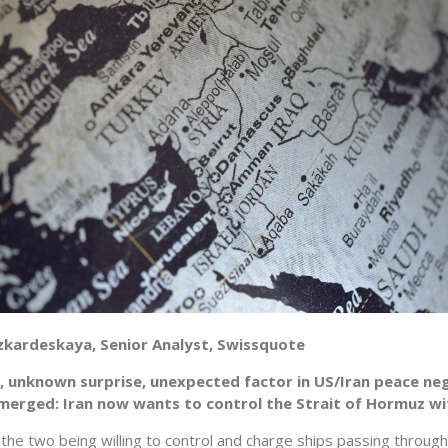
zkardeskaya, Senior Analyst, Swissquote
, unknown surprise, unexpected factor in US/Iran peace ne
emerged: Iran now wants to control the Strait of Hormuz w
s the two being willing to control and charge ships passing through 