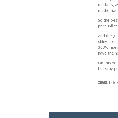
markets, a
mathematic
So the best
price infla
And the goo
shiny optio
363% rise i
have the n
On this not
but stay p
SHARE THIS 