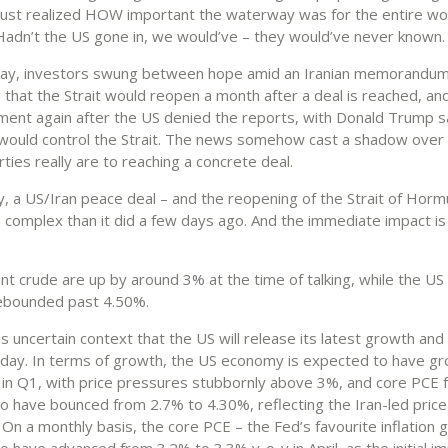
 just realized HOW important the waterway was for the entire wo
adn’t the US gone in, we would’ve – they would’ve never known.
day, investors swung between hope amid an Iranian memorandu
 that the Strait would reopen a month after a deal is reached, an
ment again after the US denied the reports, with Donald Trump s
’ would control the Strait. The news somehow cast a shadow over
ties really are to reaching a concrete deal.
, a US/Iran peace deal – and the reopening of the Strait of Hor
 complex than it did a few days ago. And the immediate impact is 
nt crude are up by around 3% at the time of talking, while the US
rebounded past 4.50%.
this uncertain context that the US will release its latest growth and 
day. In terms of growth, the US economy is expected to have g
in Q1, with price pressures stubbornly above 3%, and core PCE 
o have bounced from 2.7% to 4.30%, reflecting the Iran-led price
On a monthly basis, the core PCE – the Fed’s favourite inflation g
 have advanced from 3.2% to 3.3% y-o-y in April, as the initial im