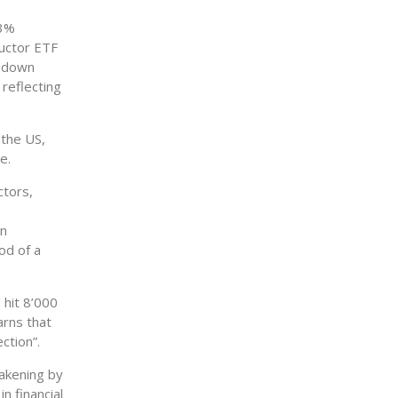
63%
ductor ETF
s down
 reflecting
 the US,
e.
ctors,
on
od of a
 hit 8’000
arns that
ction”.
eakening by
n financial