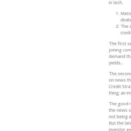
in tech.
Massi
deal
The s
credi
The first s
joining com
demand tha
yields...
The second
on news th
Credit Stra
thing; an i
The good n
the news s
not being a
But the lat
investor e