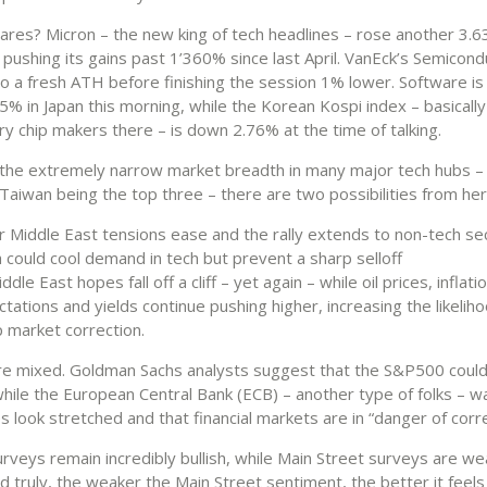
cares? Micron – the new king of tech headlines – rose another 3.
 pushing its gains past 1’360% since last April. VanEck’s Semicon
o a fresh ATH before finishing the session 1% lower. Software i
% in Japan this morning, while the Korean Kospi index – basically
 chip makers there – is down 2.76% at the time of talking.
 the extremely narrow market breadth in many major tech hubs –
Taiwan being the top three – there are two possibilities from her
r Middle East tensions ease and the rally extends to non-tech se
 could cool demand in tech but prevent a sharp selloff
ddle East hopes fall off a cliff – yet again – while oil prices, inflati
tations and yields continue pushing higher, increasing the likeliho
 market correction.
re mixed. Goldman Sachs analysts suggest that the S&P500 could
while the European Central Bank (ECB) – another type of folks – w
s look stretched and that financial markets are in “danger of corre
urveys remain incredibly bullish, while Main Street surveys are w
d truly, the weaker the Main Street sentiment, the better it feels i