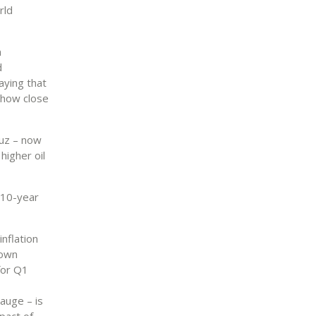
rld
m
d
aying that
 how close
muz – now
higher oil
 10-year
inflation
rown
for Q1
auge – is
pact of