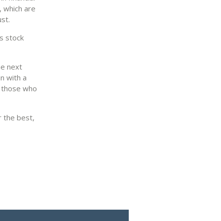
, which are
st.
ts stock
he next
on with a
r those who
r the best,