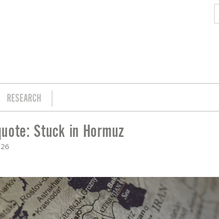
RESEARCH
uote: Stuck in Hormuz
026