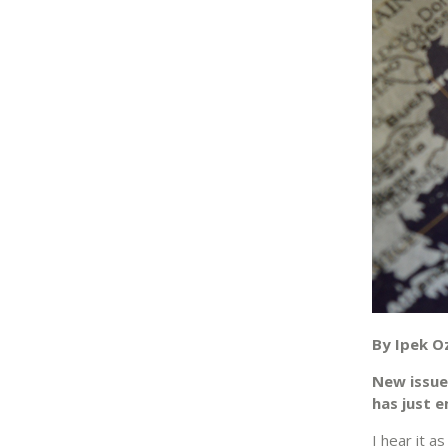
By Ipek O
New issue
has just 
I hear it a