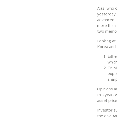
Alas, who 
yesterday,
advanced t
more than 5
two memory
Looking at
Korea and 
Eithe
which
Or Mi
expec
sharp
Opinions a
this year, 
asset price
Investor s
the day. An