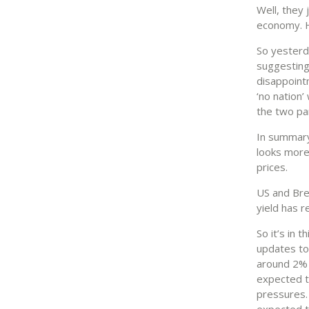
Well, they
economy. H
So yester
suggesting
disappoint
‘no nation
the two par
In summary
looks more
prices.
US and Bre
yield has 
So it’s in 
updates to
around 2% 
expected t
pressures. 
expected to