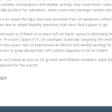
s weaker consumption and weaker activity only mean lower rates
ally positive for valuations, when corporate earnings remain robu
 is to chase the dips and stay invested. Part of valuations reflec
tion due to ample liquidity injections that must find a place to go.
d news is, if there is no place left on Earth, space is becoming t
n. Procure’s Space ETF, for example, is literally targeting the mo
n two years. Not as impressive as Micron, but clearly exciting fo
erves to jump aboard this UFO (which happens to be its ticker!)
e, let’s keep an eye on US growth and inflation numbers, hope fo
repared for the worst!
POST!