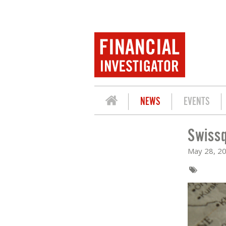
NEWS
EVENTS
Swissq
SWISSQUOTE: STUCK IN HORMUZ
May 28, 2