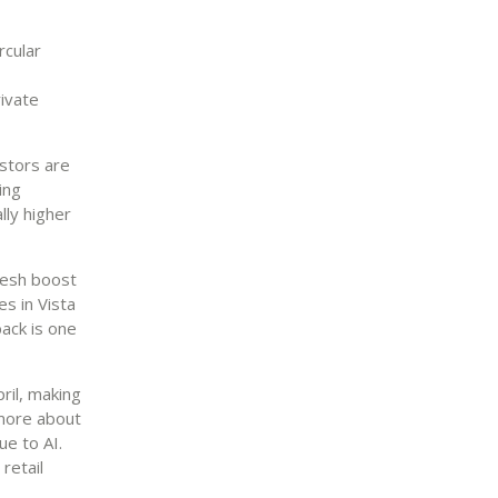
rcular
ivate
estors are
ing
lly higher
resh boost
s in Vista
back is one
ril, making
 more about
ue to AI.
retail