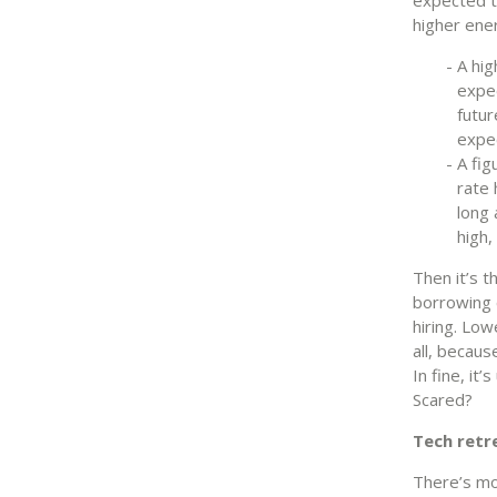
higher ener
A hig
expec
futur
expec
A fig
rate 
long 
high,
Then it’s 
borrowing c
hiring. Low
all, becaus
In fine, it
Scared?
Tech retr
There’s mo