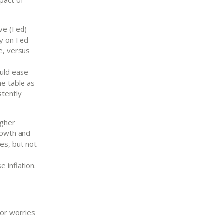
ve (Fed)
ty on Fed
e, versus
ould ease
he table as
stently
igher
rowth and
res, but not
e inflation.
or worries