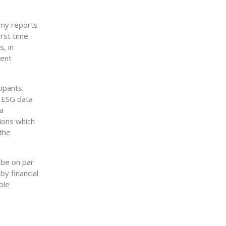
omy reports
irst time.
, in
ment
ipants.
l ESG data
a
tions which
the
 be on par
by financial
ble