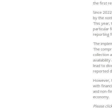
the first r
Since 2022
by the nonf
This year, 
particular 
reporting f
The impleme
The compre
collection
availabilit
lead to di
reported da
However, fo
with financ
and non-fin
economy.
Please clic