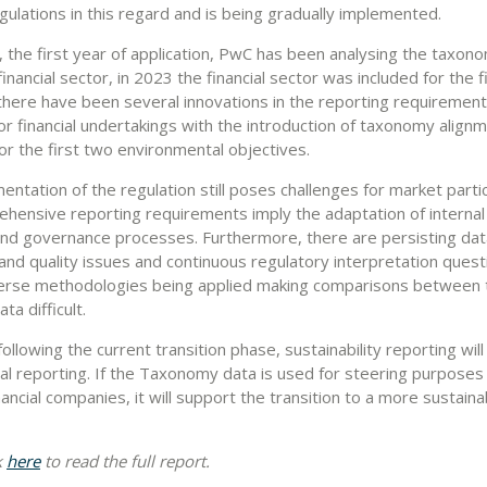
egulations in this regard and is being gradually implemented.
, the first year of application, PwC has been analysing the taxon
inancial sector, in 2023 the financial sector was included for the f
there have been several innovations in the reporting requirements
for financial undertakings with the introduction of taxonomy align
or the first two environmental objectives.
ntation of the regulation still poses challenges for market partic
hensive reporting requirements imply the adaptation of interna
 and governance processes. Furthermore, there are persisting dat
y and quality issues and continuous regulatory interpretation ques
verse methodologies being applied making comparisons between 
ta difficult.
llowing the current transition phase, sustainability reporting will
ial reporting. If the Taxonomy data is used for steering purposes 
ancial companies, it will support the transition to a more sustaina
k
here
to read the full report.