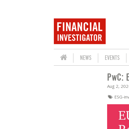
NEWS
EVENTS
PwC: 
PWC: EU TAXONOMY REPORTING 2024
Aug 2, 202
ESG-in