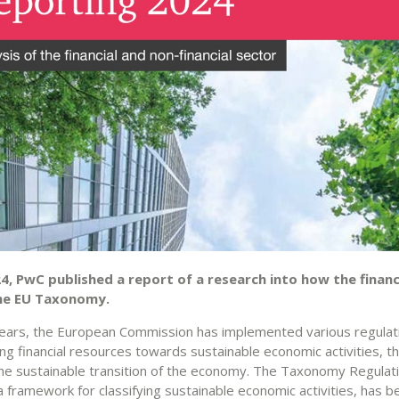
24, PwC published a report of a research into how the financ
he EU Taxonomy.
years, the European Commission has implemented various regula
ing financial resources towards sustainable economic activities, 
the sustainable transition of the economy. The Taxonomy Regulati
 framework for classifying sustainable economic activities, has b