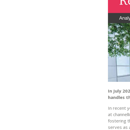
In July 20
handles t
In recent 
at channell
fostering 
serves as a