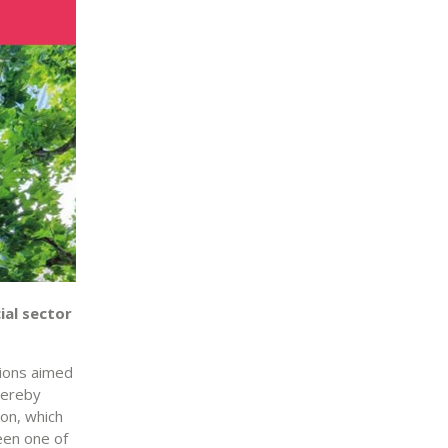
ial sector
tions aimed
thereby
on, which
een one of